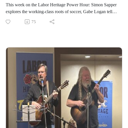
This week on the Labor Heritage Power Hour: Simon Sapper
explores the working-class roots of soccer, Gabe Logan tells
the story of Detroit's factory and workers' soccer teams,
75
Augustus Wood examines the dismantling of Black labor
power in Atlanta, plus latest labor news briefs and Labor
History in 2:00 remembers the 1381 execution of Peasants'
Revolt leader John Ball.Broadcast on July 16, 2026; hosted
by Chris Garlock and Elise Bryant; produced by Chris
Garlock; engineered by Kahlia Chapman. The Labor Heritage
Power Hour is a member of the Labor Radio Podcast
Network and syndicated on Pacifica’s
Audioport.@LaborHeritage1 @wpfwdc @aflcio #1u #unions
#laborradiopod