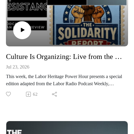
Culture Is Organizing: Live from the Labor Radio Podcast Weekly
Jul 23, 2026
This week, the Labor Heritage Power Hour presents a special
edition adapted from the Labor Radio Podcast Weekly,
featuring extended excerpts from two outstanding shows from
62
the Labor Radio Podcast Network. Chris Garlock and Harold
Phillips join The Solidarity Report to discuss labor
storytelling, arts and culture, and building the Labor Radio
Podcast Network, while Continent of Resistance explores
how movements create cultures of solidarity through
democratic organizing, relationships, and collective care. Plus,