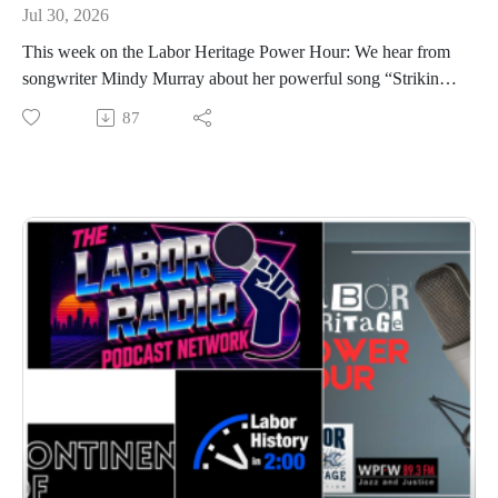
Jul 30, 2026
This week on the Labor Heritage Power Hour: We hear from
songwriter Mindy Murray about her powerful song “Striking
at Kings,” inspired by the 1938 King Farm strike, plus latest
87
labor arts news and a Labor History in 2:00 look at the 1903
Oxnard Strike. Young adult author J. Albert Mann interviews
labor journalist Kim Kelly about Fight to Win and teaching
labor history to young people, and we close with a fearless,
funny, and furious moment from Carsie Blanton, calling for
solidarity and dignity for working musicians.Broadcast on
July 30, 2026 (original broadcast date 2/12/2026); hosted by
Chris Garlock and Elise Bryant; produced by Chris Garlock;
engineered by Kahlia Chapman. The Labor Heritage Power
Hour is a member of the Labor Radio Podcast Network and
syndicated on Pacifica’s Audioport.@LaborHeritage1
@wpfwdc @aflcio #1u #unions #laborradiopod