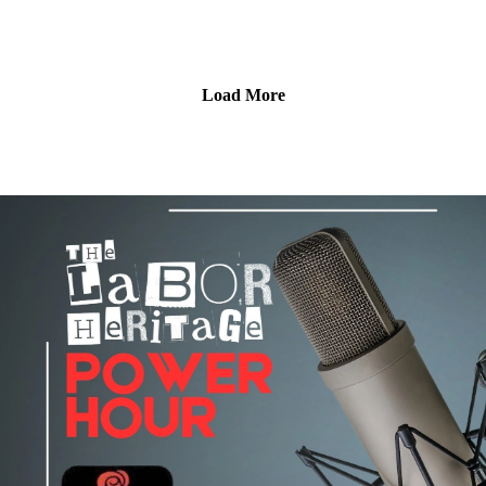
reflect on Kent's lifelong commitment to worker justice,
on Pacifica’s Audioport.@LaborHeritage1 @wpfwdc
immigrant rights, labor education, and international
@aflcio #1u #unions #laborradiopod
solidarity.We also continue our People's 250 coverage with a
story about whose histories are remembered—and whose are
Load More
forgotten—as Native leaders and scholars discuss removing a
harmful monument and creating a more inclusive public
memory. Then we head back to the Labor Archives of
Washington, where founding archivist Conor Casey explains
why preserving working people's history matters, how labor
records are often at risk of being lost, and why archives
remain essential to understanding the struggles that shaped our
world. Plus Harold Phillips has this week's labor arts news,
including new union organizing in gaming, publishing, and
bookselling, and upcoming labor arts events around the
country.
Broadcast on June 4, 2026; hosted by Chris Garlock and Elise
Bryant; produced by Chris Garlock; engineered by Kahlia
Chapman. The Labor Heritage Power Hour is a member of
the Labor Radio Podcast Network and syndicated on