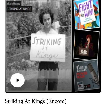
Power Hour is a member of the Labor Radio Podcast
Network and syndicated on Pacifica’s
Audioport.@EdgeofSports @LaborHeritage1 @wpfwdc
@aflcio #1u #unions #laborradiopod
Striking At Kings (Encore)