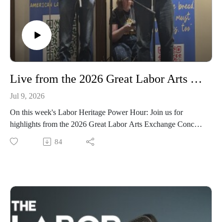
Live from the 2026 Great Labor Arts Exchange Concert!
Jul 9, 2026
On this week's Labor Heritage Power Hour: Join us for
highlights from the 2026 Great Labor Arts Exchange Concert,
recorded live at the Labor Notes Conference in Chicago.
84
Hosted by Sig Meilus and MacGyver Williams, the concert
features performances by The Labor Notes, George Mann,
Joe Jencks, the Pittsburgh Labor Choir, the DC Labor
Chorus, and other outstanding labor artists, culminating—as
every great labor concert should—with everyone joining
together for "Solidarity Forever."Broadcast on July 9, 2026;
hosted by Chris Garlock and Elise Bryant; produced by Chris