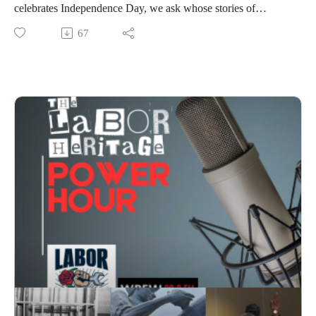
celebrates Independence Day, we ask whose stories of
freedom get told. This week: the People's 250 campaign
67
reclaims working-class history, historian Carrie Rael revisits
the largest strike in Disneyland history, Kathleen Newman
joins us to unpack Boots Riley's wildly original new film I
Love Boosters, Patrick Dixon explores a historic Philadelphia
labor landmark, and Labor History in 2:00 traces the origins
of New Orleans' iconic po'boy sandwich—all framed by the
enduring words of Frederick Douglass.Broadcast on July 2,
2026; hosted by Chris Garlock and Elise Bryant; produced by
Chris Garlock; engineered by Kahlia Chapman. The Labor
Heritage Power Hour is a member of the Labor Radio
Podcast Network and syndicated on Pacifica’s
Audioport.@LaborHeritage1 @wpfwdc @aflcio #1u #unions
#laborradiopod