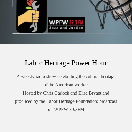
Pacifica’s Audioport.@LaborHeritage1 @wpfwdc @aflcio
#1u #unions #laborradiopod
Labor Heritage Power Hour
A weekly radio show celebrating the cultural heritage
of the American worker.
Hosted by Chris Garlock and Elise Bryant and
produced by the Labor Heritage Foundation; broadcast
on WPFW 89.3FM