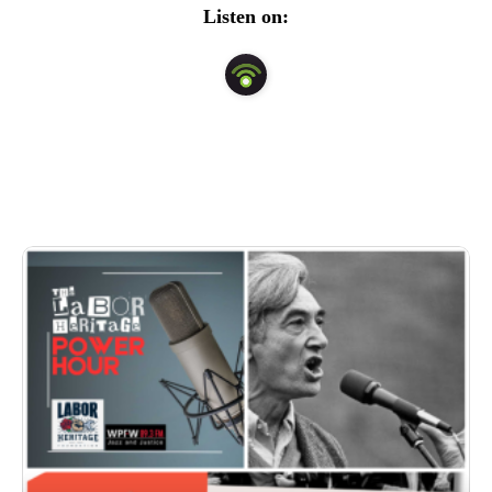
Listen on: