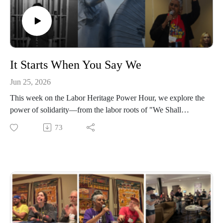
It Starts When You Say We
Jun 25, 2026
This week on the Labor Heritage Power Hour, we explore the
power of solidarity—from the labor roots of "We Shall
Overcome" to the workers who built movements one person
73
at a time.
Elise Bryant shares Marge Piercy's powerful poem "The Low
Road" from this year's Great Labor Arts Exchange, Eric
Bernardino tells the story of Emma Tenayuca and the 1938
San Antonio Pecan Shellers' Strike, and we visit Akron's
Rubber Worker statue as part of the People's 250 project. We
also hear Kenyetta Dunston's stirring poem "We Didn't Come
This Far to Go Back," learn how labor activists won a