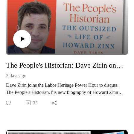
The People's Historian: Dave Zirin on Howard Zinn
2 days ago
Dave Zirin joins the Labor Heritage Power Hour to discuss
The People's Historian, his new biography of Howard Zinn,
and Zinn's surprising ties to Hollywood, theater, and radical
33
history. Plus, a conversation about art, hope, and why culture
still matters in hard times.Broadcast on August 6, 2026;
hosted by Chris Garlock and Elise Bryant; produced by Chris
Garlock; engineered by Kahlia Chapman. The Labor Heritage