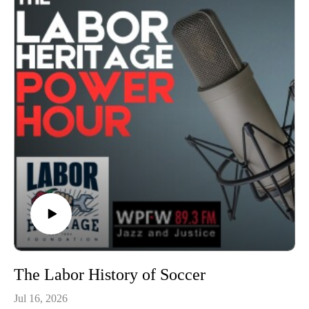
latest Labor Arts News Briefs and Labor History in
2:00.Broadcast on July 23, 2026, hosted by Chris Garlock
and Elise Bryant; produced by Chris Garlock; engineered by
Kahlia Chapman.
The Labor Heritage Power Hour is a member of the Labor
Radio Podcast Network and syndicated on Pacifica’s
Audioport.@LaborHeritage1 @wpfwdc @aflcio #1u #unions
#laborradiopod
The Labor History of Soccer
Jul 16, 2026