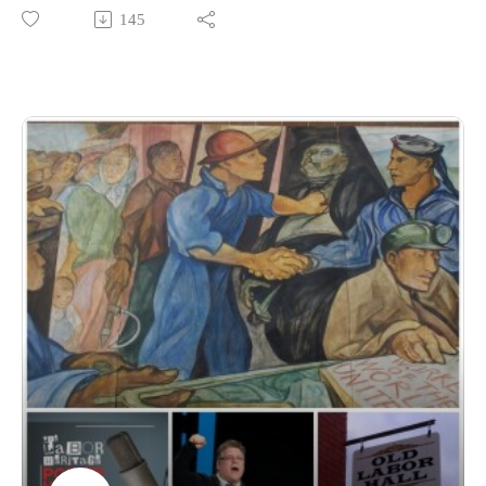
Notes in Chicago, where thousands of labor activists, artists,
145
musicians, writers, and organizers gathered to explore how
culture helps build worker power.
Our featured segment is Art Is a Hammer to Shape the World,
a panel moderated by longtime union organizer and author
Ken Grossinger (Art Works: How Organizers and Artists Are
Creating a Better World Together). Panelists include textile
artist Tabitha Arnold, Puerto Rican labor organizer Edwin
Morales, artist and organizer Josh MacPhee, and Labor
Heritage Foundation board member and DC Labor Chorus
director Elise Bryant. Together they explore how art and
culture strengthen movements, build community, preserve
memory, and help workers imagine a better future.
We also sample two of the new Labor Culture moments
introduced at this year’s Great Labor Arts Exchange—brief
performances woven into Labor Notes workshops and panels
—including appearances by Jordan Bridges of the New
Orleans Workers Center for Racial Justice and singer-
songwriter Joe Jencks.