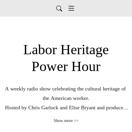
Labor Heritage
Power Hour
A weekly radio show celebrating the cultural heritage of 
the American worker.

Hosted by Chris Garlock and Elise Bryant and produced 
by the Labor Heritage Foundation; broadcast on WPFW 
Show more >>
89.3FM