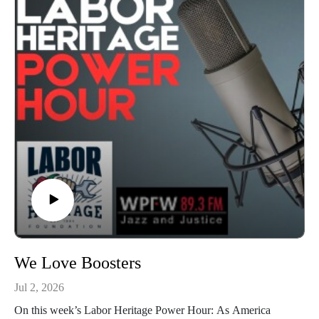
Garlock; engineered by Kahlia Chapman. The Labor Heritage
Power Hour is a member of the Labor Radio Podcast
Network and syndicated on Pacifica’s
Audioport.@LaborHeritage1 @wpfwdc @aflcio #1u #unions
#laborradiopod
We Love Boosters
Jul 2, 2026
On this week’s Labor Heritage Power Hour: As America