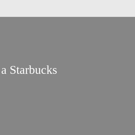
 a Starbucks