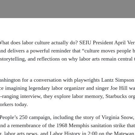
at does labor culture actually do? SEIU President April Verr
nd delivers a powerful reminder that “culture moves people be
storytelling, and reflections on why labor arts remain central
ashington for a conversation with playwrights Lantz Simpso
ce imagining legendary labor organizer and singer Joe Hill w
-ranging interview, they explore labor memory, Starbucks org
orkers today.
People’s 250 campaign, including the story of Virginia Snow,
 and a remembrance of the 1968 Memphis sanitation strike that
ar, labor arts news, and Labor History in 2:00 on the Matewan