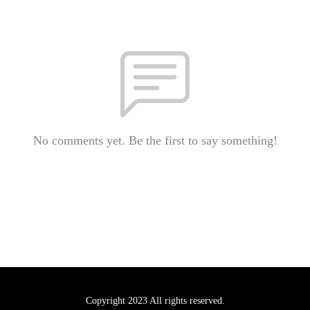
No comments yet. Be the first to say something!
Copyright 2023 All rights reserved.