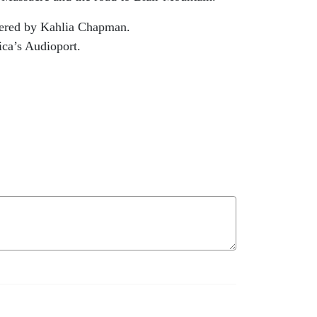
eered by Kahlia Chapman.
ica’s Audioport.