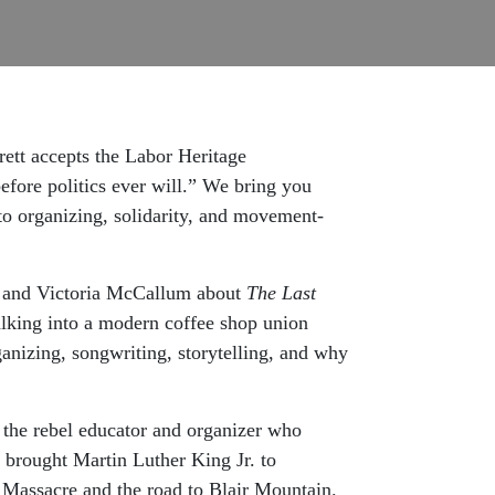
ett accepts the Labor Heritage
fore politics ever will.” We bring you
 to organizing, solidarity, and movement-
n and Victoria McCallum about
The Last
alking into a modern coffee shop union
anizing, songwriting, storytelling, and why
 the rebel educator and organizer who
 brought Martin Luther King Jr. to
 Massacre and the road to Blair Mountain.