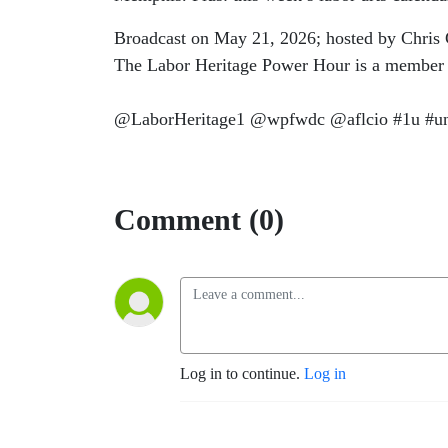
Broadcast on May 21, 2026; hosted by Chris 
The Labor Heritage Power Hour is a member
@LaborHeritage1 @wpfwdc @aflcio #1u #uni
Comment (0)
Log in to continue.
Log in