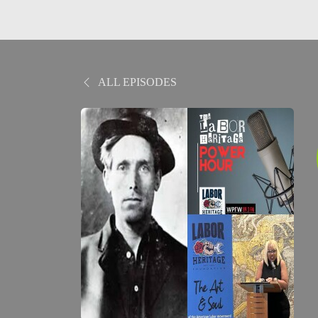
ALL EPISODES