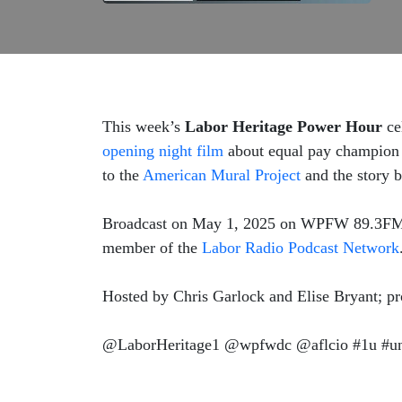
This week’s
Labor Heritage Power Hour
ce
opening night film
about equal pay champion L
to the
American Mural Project
and the story b
Broadcast on May 1, 2025 on WPFW 89.3FM in
member of the
Labor Radio Podcast Network
Hosted by Chris Garlock and Elise Bryant; 
@LaborHeritage1 @wpfwdc @aflcio #1u #uni