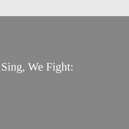
ing, We Fight: