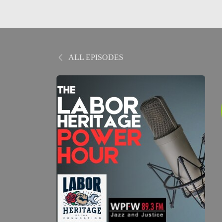
ALL EPISODES