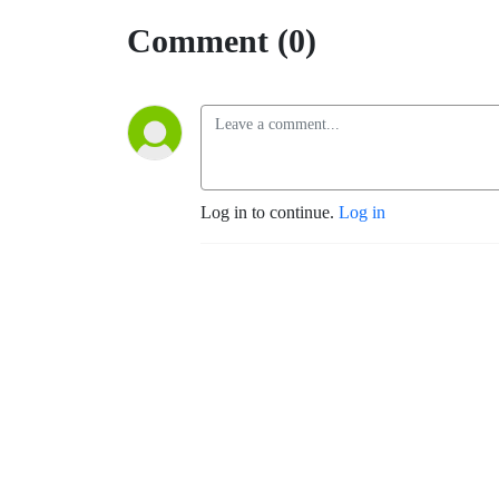
Comment (0)
Log in to continue.
Log in