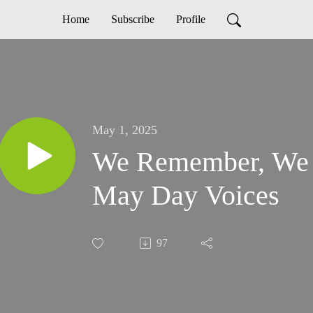
Home
Subscribe
Profile
May 1, 2025
We Remember, We S
May Day Voices
97