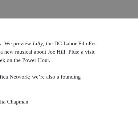
ity. We preview
Lilly
, the DC Labor FilmFest
 a new musical about Joe Hill. Plus: a visit
eek on the Power Hour.
ica Network; we’re also a founding
hlia Chapman.