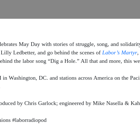
lebrates May Day with stories of struggle, song, and solidar
illy Ledbetter, and go behind the scenes of
Labor’s Martyr
,
ehind the labor song “Dig a Hole.” All that and more, this w
 Washington, DC. and stations across America on the Pacif
.
produced by Chris Garlock; engineered by Mike Nasella & Ka
ons #laborradiopod